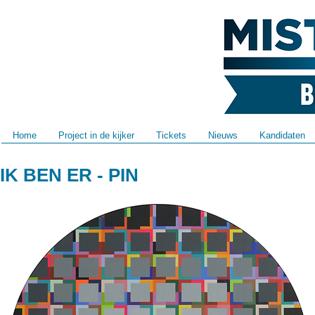
Home
Project in de kijker
Tickets
Nieuws
Kandidaten
IK BEN ER - PIN