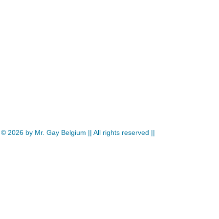
© 2026
by Mr. Gay Belgium || All rights reserved ||